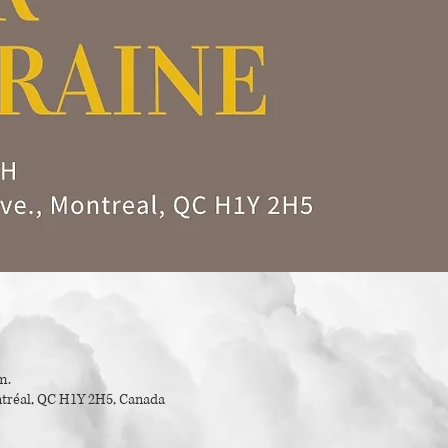
m.
tréal, QC H1Y 2H5, Canada