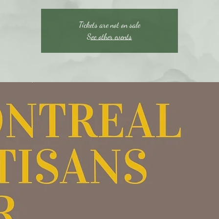
Tickets are not on sale
See other events