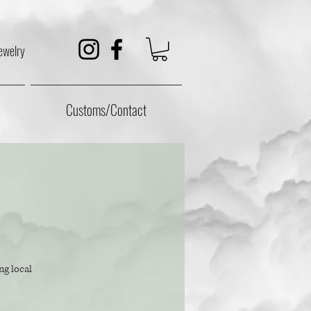
ewelry
Customs/Contact
ng local