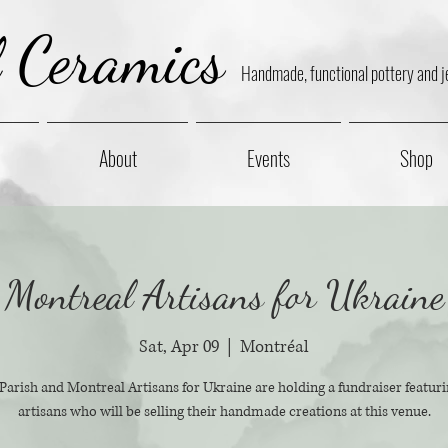
l Ceramics
Handmade, functional pottery and j
About
Events
Shop
Montreal Artisans for Ukraine
Sat, Apr 09
  |  
Montréal
rish and Montreal Artisans for Ukraine are holding a fundraiser featuri
artisans who will be selling their handmade creations at this venue.