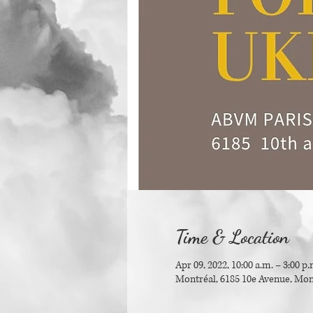
Time & Location
Apr 09, 2022, 10:00 a.m. – 3:00 p.
Montréal, 6185 10e Avenue, Mon