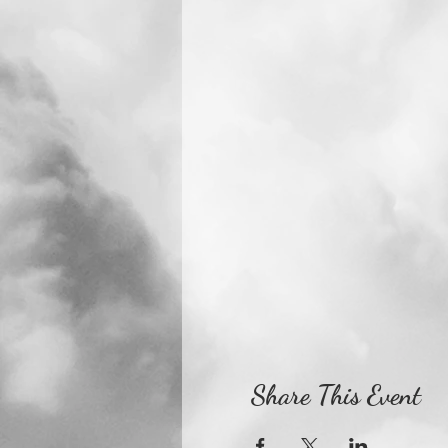
Share This Event