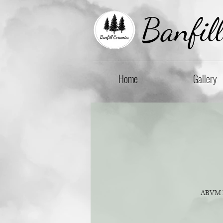
Banfil
Home
Gallery
ABVM Pa